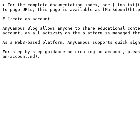
> For the complete documentation index, see [llms.txt](
to page URLs; this page is available as [Markdown](http
# Create an account

AnyCampus Blog allows anyone to share educational conte
account, as all activity on the platform is managed thr
As a Web3-based platform, AnyCampus supports quick sign
For step-by-step guidance on creating an account, pleas