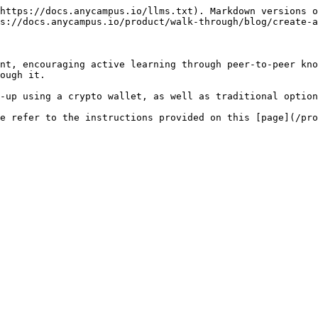
https://docs.anycampus.io/llms.txt). Markdown versions o
s://docs.anycampus.io/product/walk-through/blog/create-a
nt, encouraging active learning through peer-to-peer kno
ough it.

-up using a crypto wallet, as well as traditional option
e refer to the instructions provided on this [page](/pro