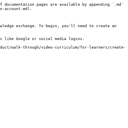
f documentation pages are available by appending `.md` 
n-account.md).

wledge exchange. To begin, you'll need to create an 
s like Google or social media logins.

duct/walk-through/video-curriculum/for-learners/create-