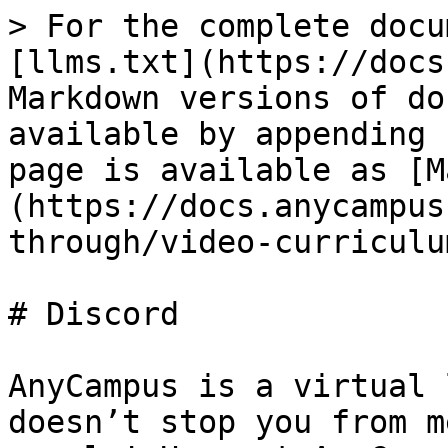
> For the complete docu
[llms.txt](https://docs
Markdown versions of do
available by appending 
page is available as [M
(https://docs.anycampus
through/video-curriculu
# Discord

AnyCampus is a virtual 
doesn’t stop you from m