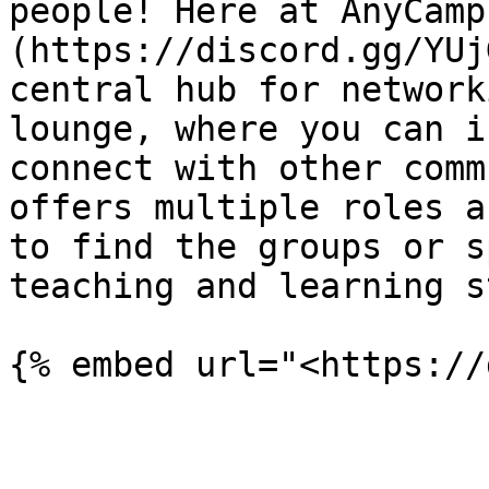
people! Here at AnyCamp
(https://discord.gg/YUj
central hub for network
lounge, where you can i
connect with other comm
offers multiple roles a
to find the groups or s
teaching and learning s