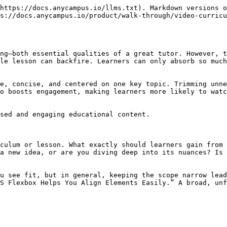
https://docs.anycampus.io/llms.txt). Markdown versions o
s://docs.anycampus.io/product/walk-through/video-curricu
ng—both essential qualities of a great tutor. However, t
le lesson can backfire. Learners can only absorb so much
e, concise, and centered on one key topic. Trimming unne
o boosts engagement, making learners more likely to watc
sed and engaging educational content.

culum or lesson. What exactly should learners gain from 
a new idea, or are you diving deep into its nuances? Is 
u see fit, but in general, keeping the scope narrow lead
S Flexbox Helps You Align Elements Easily.” A broad, unf