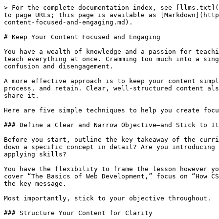
> For the complete documentation index, see [llms.txt](
to page URLs; this page is available as [Markdown](http
content-focused-and-engaging.md).

# Keep Your Content Focused and Engaging

You have a wealth of knowledge and a passion for teachi
teach everything at once. Cramming too much into a sing
confusion and disengagement.

A more effective approach is to keep your content simpl
process, and retain. Clear, well-structured content als
share it.

Here are five simple techniques to help you create focu
### Define a Clear and Narrow Objective—and Stick to It

Before you start, outline the key takeaway of the curri
down a specific concept in detail? Are you introducing 
applying skills?

You have the flexibility to frame the lesson however yo
cover “The Basics of Web Development,” focus on “How CS
the key message.

Most importantly, stick to your objective throughout.

### Structure Your Content for Clarity
