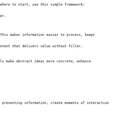
where to start, use this simple framework:

er.

This makes information easier to process, keeps 
ntent that delivers value without filler.

ls make abstract ideas more concrete, enhance 
 presenting information, create moments of interaction 