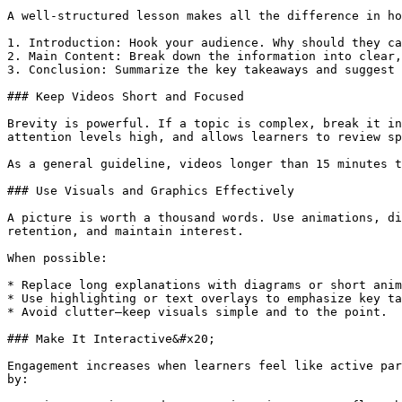
A well-structured lesson makes all the difference in ho
1. Introduction: Hook your audience. Why should they ca
2. Main Content: Break down the information into clear,
3. Conclusion: Summarize the key takeaways and suggest 
### Keep Videos Short and Focused

Brevity is powerful. If a topic is complex, break it in
attention levels high, and allows learners to review sp
As a general guideline, videos longer than 15 minutes t
### Use Visuals and Graphics Effectively

A picture is worth a thousand words. Use animations, di
retention, and maintain interest.

When possible:

* Replace long explanations with diagrams or short anim
* Use highlighting or text overlays to emphasize key ta
* Avoid clutter—keep visuals simple and to the point.

### Make It Interactive&#x20;

Engagement increases when learners feel like active par
by:
