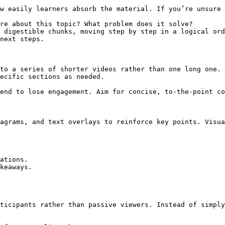
w easily learners absorb the material. If you’re unsure 
re about this topic? What problem does it solve?

 digestible chunks, moving step by step in a logical ord
next steps.

to a series of shorter videos rather than one long one. 
ecific sections as needed.

end to lose engagement. Aim for concise, to-the-point co
agrams, and text overlays to reinforce key points. Visua
ations.

keaways.

ticipants rather than passive viewers. Instead of simply