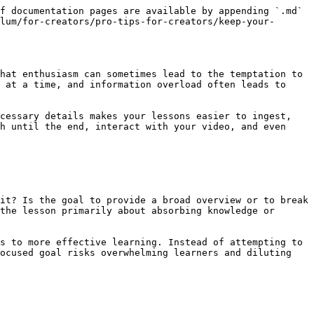
f documentation pages are available by appending `.md` 
lum/for-creators/pro-tips-for-creators/keep-your-
hat enthusiasm can sometimes lead to the temptation to 
 at a time, and information overload often leads to 
cessary details makes your lessons easier to ingest, 
h until the end, interact with your video, and even 
it? Is the goal to provide a broad overview or to break 
the lesson primarily about absorbing knowledge or 
s to more effective learning. Instead of attempting to 
ocused goal risks overwhelming learners and diluting 