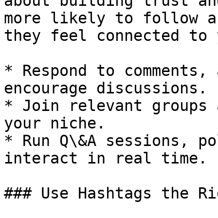
about building trust an
more likely to follow a
they feel connected to 
* Respond to comments, 
encourage discussions.

* Join relevant groups 
your niche.

* Run Q\&A sessions, po
interact in real time.

### Use Hashtags the Ri