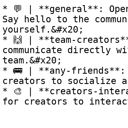
* 💬 | **general**: Ope
Say hello to the commun
yourself.&#x20;

* 🙌 | **team-creators*
communicate directly wi
team.&#x20;

* 🚌 | **any-friends**:
creators to socialize a
* 🎨 | **creators-inter