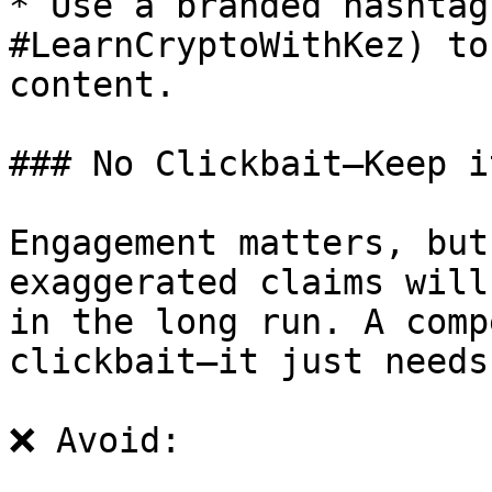
* Use a branded hashtag
#LearnCryptoWithKez) to
content.

### No Clickbait—Keep i
Engagement matters, but
exaggerated claims will
in the long run. A comp
clickbait—it just needs
❌ Avoid:
