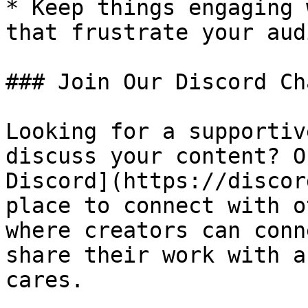
* Keep things engaging 
that frustrate your aud
### Join Our Discord Ch
Looking for a supportiv
discuss your content? O
Discord](https://discor
place to connect with o
where creators can conn
share their work with a
cares.
