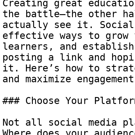
Creating great educatio
the battle—the other ha
actually see it. Social
effective ways to grow 
learners, and establish
posting a link and hopi
it. Here’s how to strat
and maximize engagement:
### Choose Your Platfor
Not all social media pl
Where does your audienc