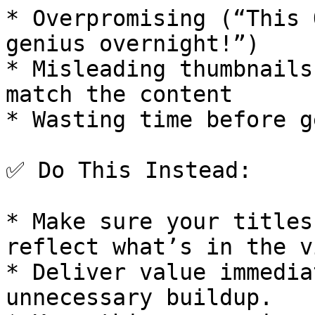
* Overpromising (“This 
genius overnight!”)

* Misleading thumbnails
match the content

* Wasting time before g
✅ Do This Instead:

* Make sure your titles
reflect what’s in the v
* Deliver value immedia
unnecessary buildup.
