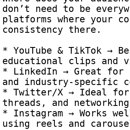
don’t need to be everyw
platforms where your co
consistency there.

* YouTube & TikTok → Be
educational clips and v
* LinkedIn → Great for 
and industry-specific c
* Twitter/X → Ideal for
threads, and networking.
* Instagram → Works wel
using reels and carouse