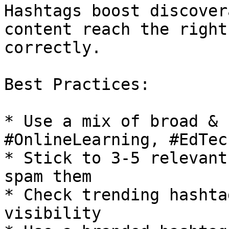
Hashtags boost discover
content reach the right
correctly.

Best Practices:

* Use a mix of broad & 
#OnlineLearning, #EdTec
* Stick to 3-5 relevant
spam them

* Check trending hashta
visibility
