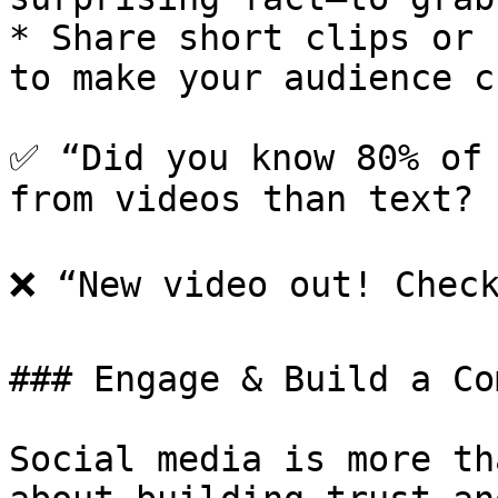
* Share short clips or 
to make your audience c
✅ “Did you know 80% of 
from videos than text? 
❌ “New video out! Check
### Engage & Build a Co
Social media is more th