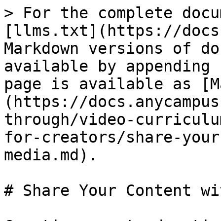
> For the complete docu
[llms.txt](https://docs
Markdown versions of do
available by appending 
page is available as [M
(https://docs.anycampus
through/video-curriculu
for-creators/share-your
media.md).

# Share Your Content wi