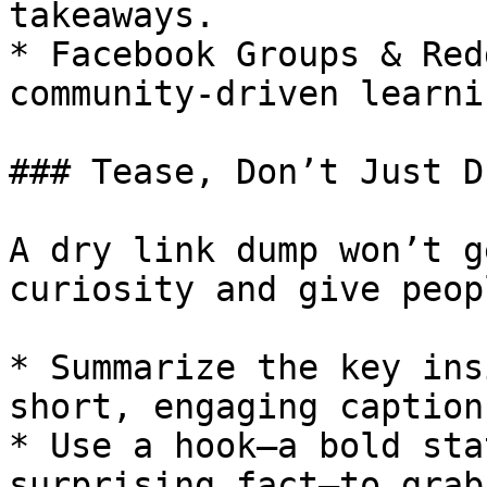
takeaways.

* Facebook Groups & Red
community-driven learni
### Tease, Don’t Just D
A dry link dump won’t g
curiosity and give peop
* Summarize the key ins
short, engaging caption.
* Use a hook—a bold sta
surprising fact—to grab