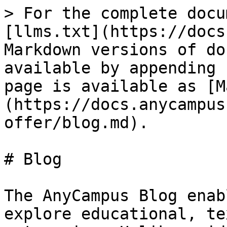
> For the complete docu
[llms.txt](https://docs
Markdown versions of do
available by appending 
page is available as [M
(https://docs.anycampus
offer/blog.md).

# Blog

The AnyCampus Blog enab
explore educational, te