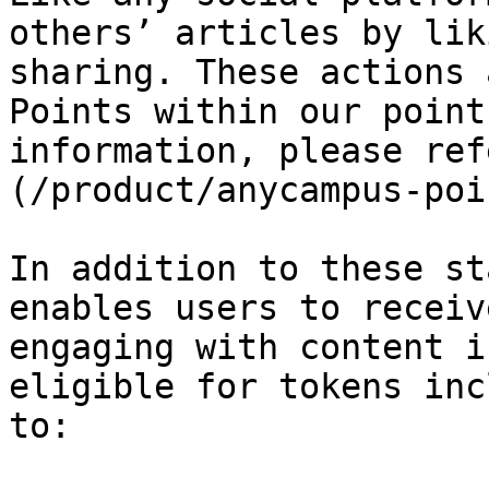
others’ articles by lik
sharing. These actions 
Points within our point
information, please ref
(/product/anycampus-poi
In addition to these st
enables users to receiv
engaging with content i
eligible for tokens inc
to:
