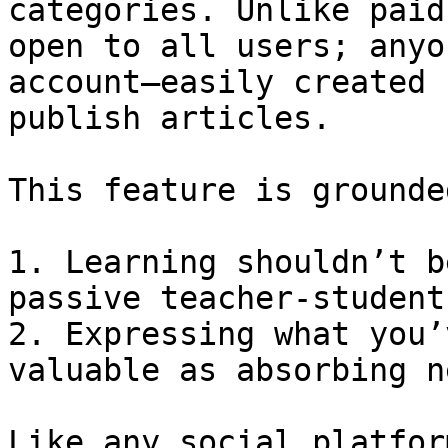
categories. Unlike paid
open to all users; anyo
account—easily created 
publish articles.

This feature is grounde
1. Learning shouldn’t b
passive teacher-student
2. Expressing what you’
valuable as absorbing n
Like any social platfor