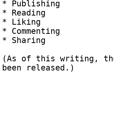
* Publishing

* Reading

* Liking

* Commenting

* Sharing

(As of this writing, th