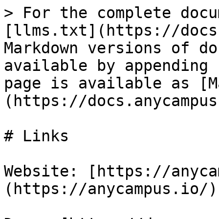
> For the complete docu
[llms.txt](https://docs
Markdown versions of do
available by appending 
page is available as [M
(https://docs.anycampus
# Links

Website: [https://anyca
(https://anycampus.io/)
