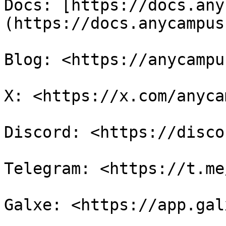
Docs: [https://docs.any
(https://docs.anycampus
Blog: <https://anycampu
X: <https://x.com/anyca
Discord: <https://disco
Telegram: <https://t.me